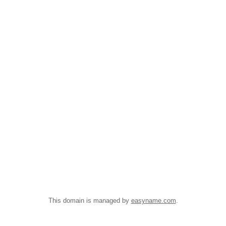
This domain is managed by
easyname.com
.